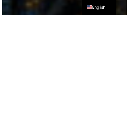
English
SOTA Company’s Humanoid Flute-Playing Robot