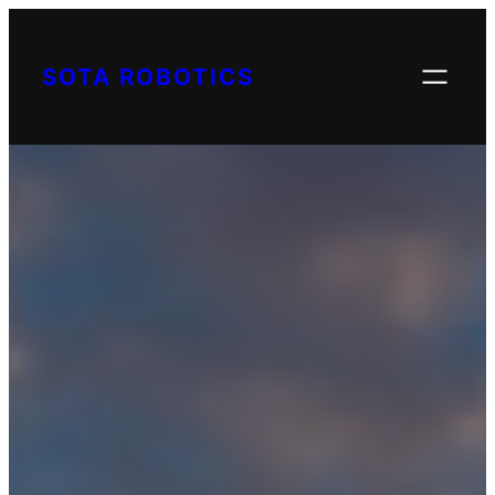
Skip
to
SOTA ROBOTICS
content