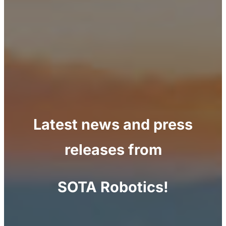
Latest news and press
releases from
SOTA Robotics!